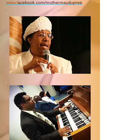
www.
f
acebook.com/mothermaydupree