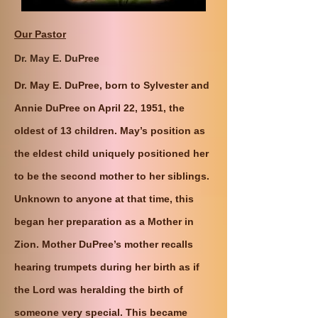
Our Pastor
Dr. May E. DuPree
Dr. May E. DuPree, born to Sylvester and
Annie DuPree on April 22, 1951, the
oldest of 13 children. May’s position as
the eldest child uniquely positioned her
to be the second mother to her siblings.
Unknown to anyone at that time, this
began her preparation as a Mother in
Zion. Mother DuPree’s mother recalls
hearing trumpets during her birth as if
the Lord was heralding the birth of
someone very special. This became