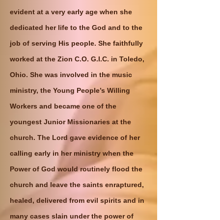
evident at a very early age when she
dedicated her life to the God and to the
job of serving His people. She faithfully
worked at the Zion C.O. G.I.C. in Toledo,
Ohio. She was involved in the music
ministry, the Young People’s Willing
Workers and became one of the
youngest Junior Missionaries at the
church. The Lord gave evidence of her
calling early in her ministry when the
Power of God would routinely flood the
church and leave the saints enraptured,
healed, delivered from evil spirits and in
many cases slain under the power of