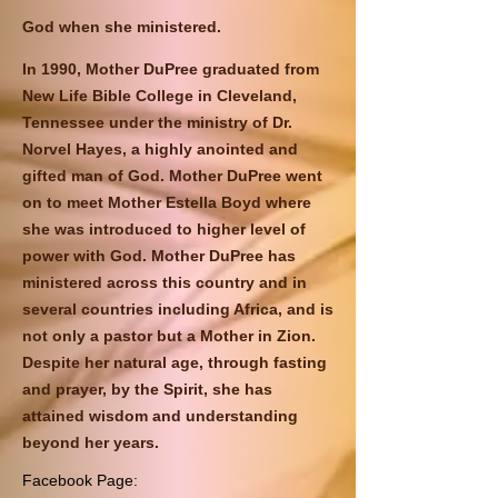
God when she ministered.
In 1990, Mother DuPree graduated from
New Life Bible College in Cleveland,
Tennessee under the ministry of Dr.
Norvel Hayes, a highly anointed and
gifted man of God. Mother DuPree went
on to meet Mother Estella Boyd where
she was introduced to higher level of
power with God. Mother DuPree has
ministered across this country and in
several countries including Africa, and is
not only a pastor but a Mother in Zion.
Despite her natural age, through fasting
and prayer, by the Spirit, she has
attained wisdom and understanding
beyond her years.
Facebook Page: