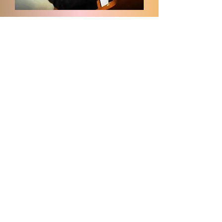
Elder Benjamin Tucker -
Organist/Keyboard
E-mail:
Ivoryplayer2001@gmail.com