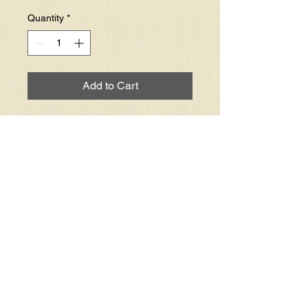
Quantity
*
Add to Cart
One single DVD of an individual 
service. You must specify the 
service date and time (i.e. 
Morning or Evening).

Did you list date and time of the 
service.