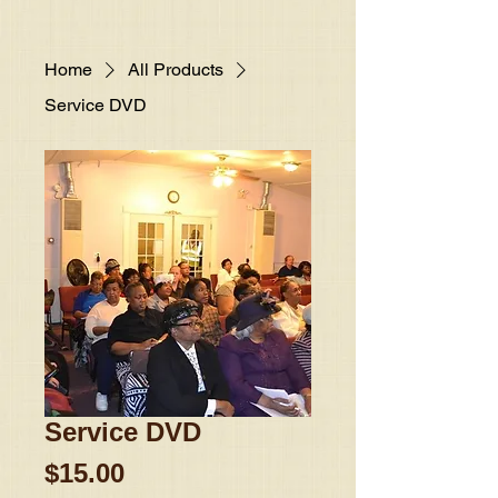
Home
All Products
Service DVD
Service DVD
Price
$15.00