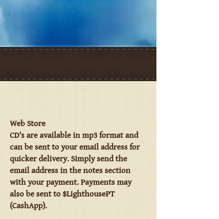
Web Store
CD's are available in mp3 format and
can be sent to your email address for
quicker delivery. Simply send the
email address in the notes section
with your payment. Payments may
also be sent to $LighthousePT
(CashApp).