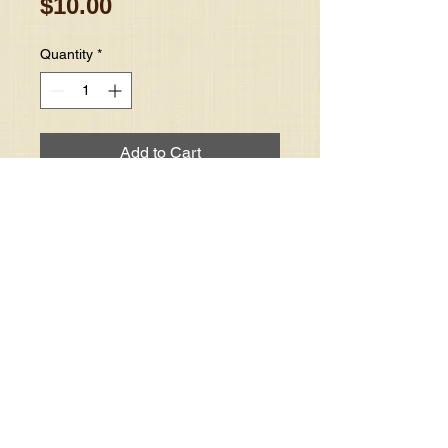
Price
$10.00
Quantity
*
Add to Cart
Mother DuPree teaches on the 
power of prayer in your life.