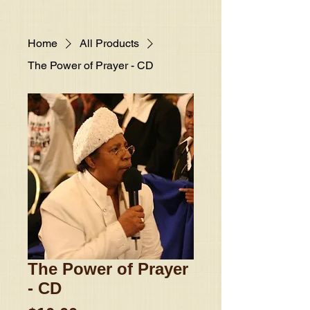
Home
All Products
The Power of Prayer - CD
The Power of Prayer
- CD