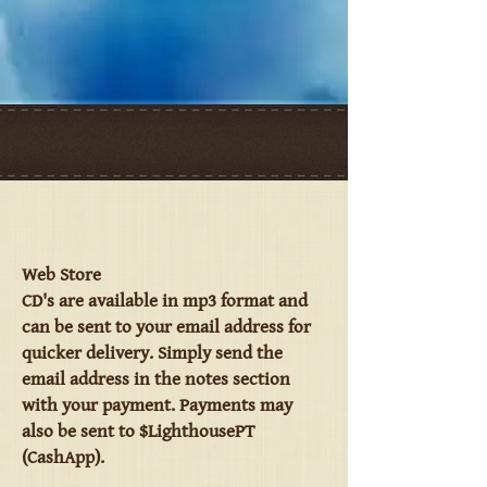
Web Store
CD's are available in mp3 format and
can be sent to your email address for
quicker delivery. Simply send the
email address in the notes section
with your payment. Payments may
also be sent to $LighthousePT
(CashApp).